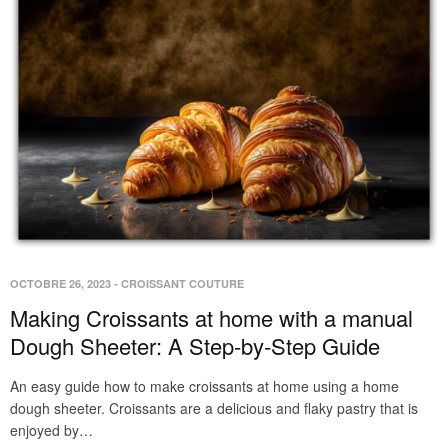
OCTOBRE 26, 2023
-
CROISSANT COUTURE
Making Croissants at home with a manual
Dough Sheeter: A Step-by-Step Guide
An easy guide how to make croissants at home using a home
dough sheeter. Croissants are a delicious and flaky pastry that is
enjoyed by…