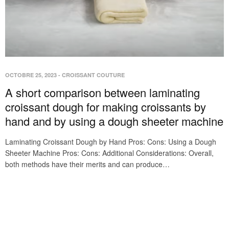
OCTOBRE 25, 2023
-
CROISSANT COUTURE
A short comparison between laminating
croissant dough for making croissants by
hand and by using a dough sheeter machine
Laminating Croissant Dough by Hand Pros: Cons: Using a Dough
Sheeter Machine Pros: Cons: Additional Considerations: Overall,
both methods have their merits and can produce…