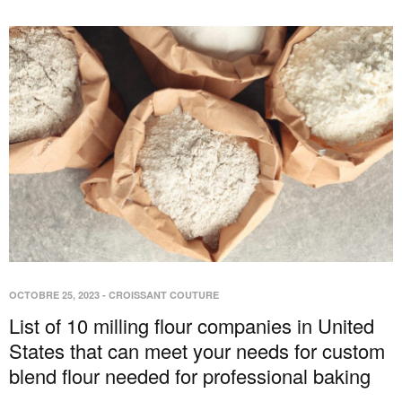
OCTOBRE 25, 2023
-
CROISSANT COUTURE
List of 10 milling flour companies in United
States that can meet your needs for custom
blend flour needed for professional baking