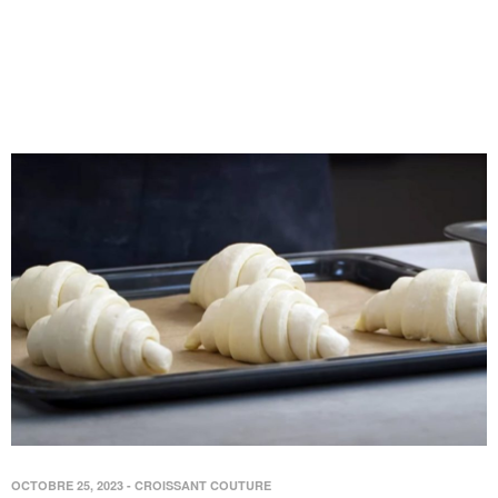
OCTOBRE 25, 2023
-
CROISSANT COUTURE