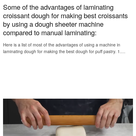
Some of the advantages of laminating
croissant dough for making best croissants
by using a dough sheeter machine
compared to manual laminating:
Here is a list of most of the advantages of using a machine in
laminating dough for making the best dough for puff pastry. 1.…