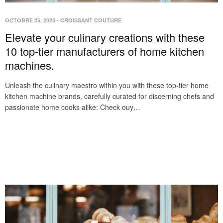
OCTOBRE 25, 2023
-
CROISSANT COUTURE
Elevate your culinary creations with these
10 top-tier manufacturers of home kitchen
machines.
Unleash the culinary maestro within you with these top-tier home
kitchen machine brands, carefully curated for discerning chefs and
passionate home cooks alike: Check ouy…