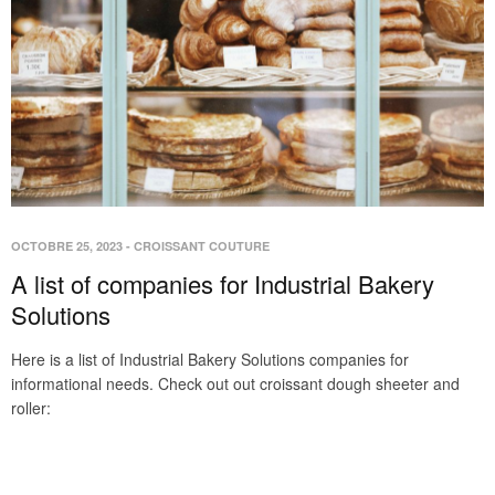
OCTOBRE 25, 2023
-
CROISSANT COUTURE
A list of companies for Industrial Bakery
Solutions
Here is a list of Industrial Bakery Solutions companies for
informational needs. Check out out croissant dough sheeter and
roller: