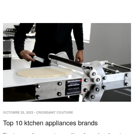
OCTOBRE 25, 2023
-
CROISSANT COUTURE
Top 10 ktchen appliances brands