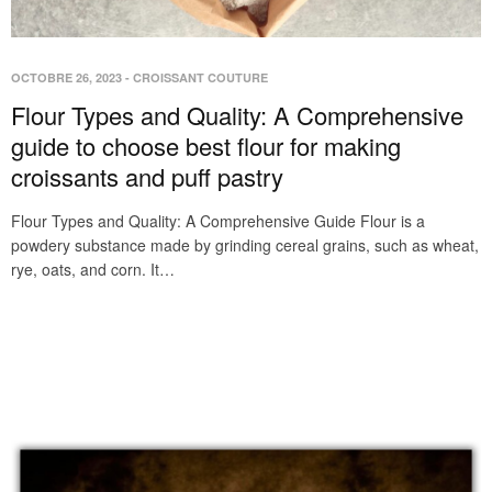
OCTOBRE 26, 2023
-
CROISSANT COUTURE
Flour Types and Quality: A Comprehensive
guide to choose best flour for making
croissants and puff pastry
Flour Types and Quality: A Comprehensive Guide Flour is a
powdery substance made by grinding cereal grains, such as wheat,
rye, oats, and corn. It…