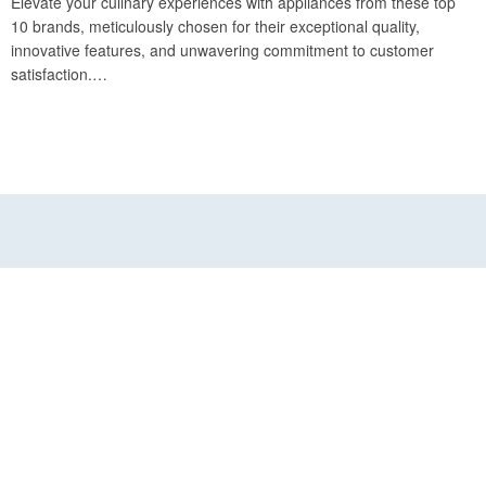
Elevate your culinary experiences with appliances from these top
10 brands, meticulously chosen for their exceptional quality,
innovative features, and unwavering commitment to customer
satisfaction.…
INFORMATION
Croissant Experts
Terms & Conditions
Customer Service
FAQ