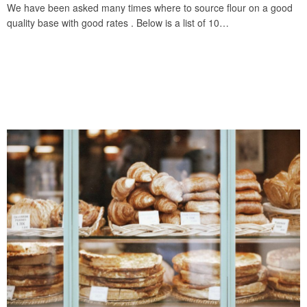
We have been asked many times where to source flour on a good
quality base with good rates . Below is a list of 10…